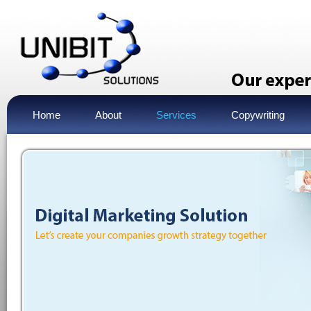
Home
About
Services
Copywriting