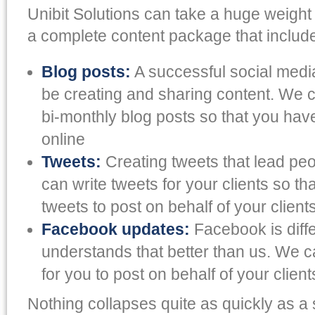
Unibit Solutions can take a huge weight 
a complete content package that include
Blog posts:
A successful social medi
be creating and sharing content. We 
bi-monthly blog posts so that you hav
online
Tweets:
Creating tweets that lead peop
can write tweets for your clients so t
tweets to post on behalf of your client
Facebook updates:
Facebook is diff
understands that better than us. We 
for you to post on behalf of your client
Nothing collapses quite as quickly as a 