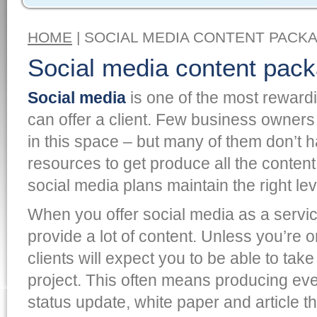
HOME
| SOCIAL MEDIA CONTENT PACK
Social media content pac
Social media
is one of the most rewardi
can offer a client. Few business owners 
in this space – but many of them don’t h
resources to get produce all the content
social media plans maintain the right l
When you offer social media as a servic
provide a lot of content. Unless you’re on
clients will expect you to be able to take
project. This often means producing ev
status update, white paper and article t