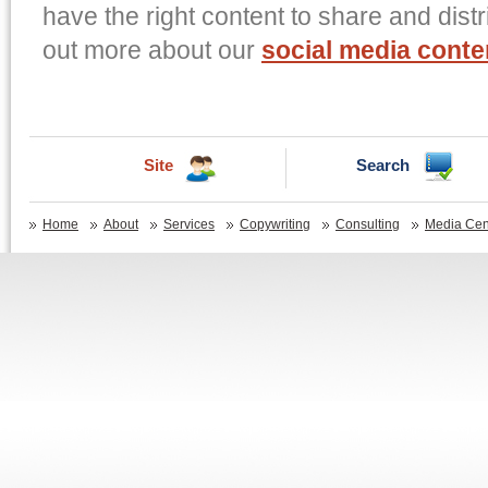
have the right content to share and distr
out more about our
social media cont
Site
Search
Home
About
Services
Copywriting
Consulting
Media Cen